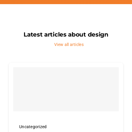
Latest articles about design
View all articles
Uncategorized