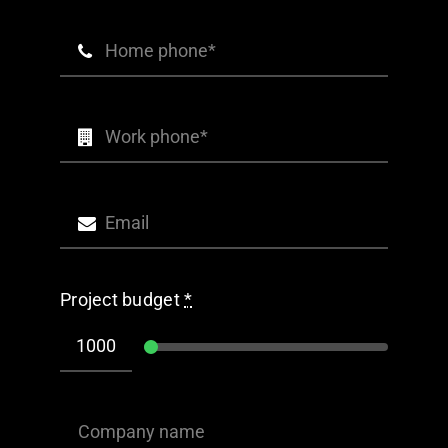
Project budget
*