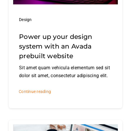
Design
Power up your design
system with an Avada
prebuilt website
Sit amet quam vehicula elementum sed sit
dolor sit amet, consectetur adipiscing elit.
Continue reading