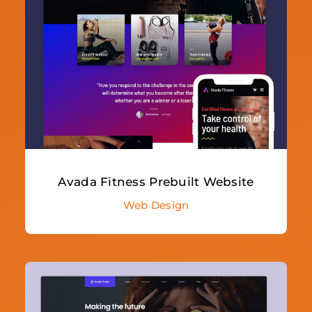
Avada Fitness Prebuilt Website
Web Design