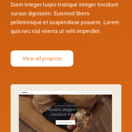
Diam integer turpis tristique integer tincidunt
cursus dignissim. Euismod libero
pellentesque et suspendisse posuere. Lorem
quis nec nisl viverra ut velit imperdiet.
View all projects