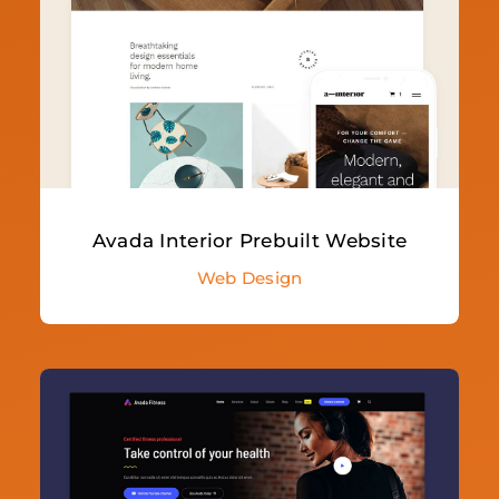
Avada Interior Prebuilt Website
Web Design