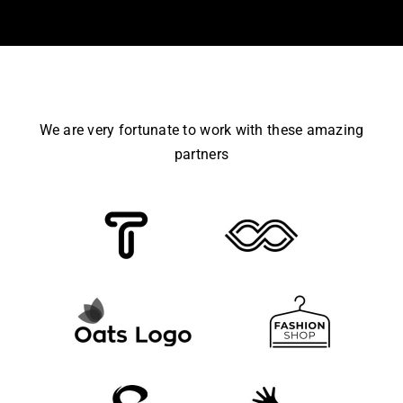
We are very fortunate to work with these amazing
partners