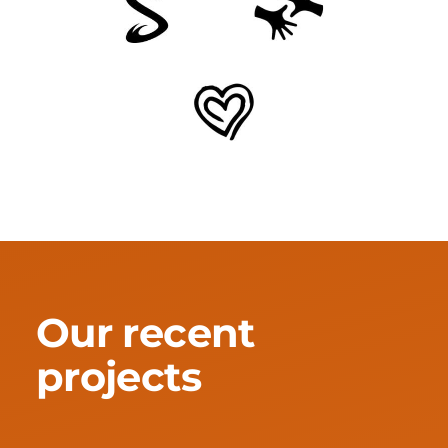
Our recent
projects