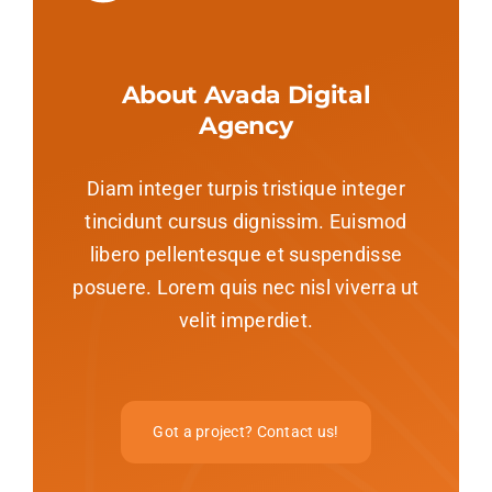
About Avada Digital
Agency
Diam integer turpis tristique integer
tincidunt cursus dignissim. Euismod
libero pellentesque et suspendisse
posuere. Lorem quis nec nisl viverra ut
velit imperdiet.
Got a project? Contact us!