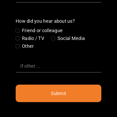
How did you hear about us?
Friend or colleague
Radio / TV
Social Media
Other
Submit