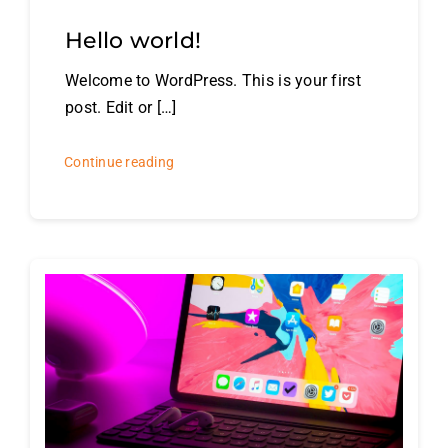
Hello world!
Welcome to WordPress. This is your first
post. Edit or […]
Continue reading