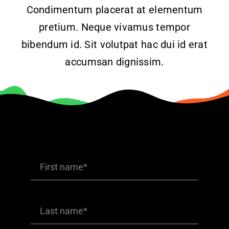
Condimentum placerat at elementum
Products
pretium. Neque vivamus tempor
bibendum id. Sit volutpat hac dui id erat
The Magazine
accumsan dignissim.