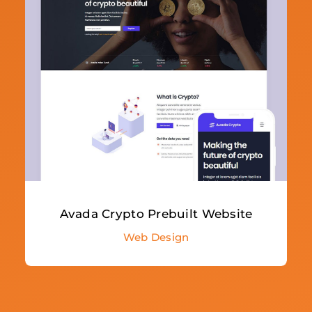
Avada Crypto Prebuilt Website
Web Design