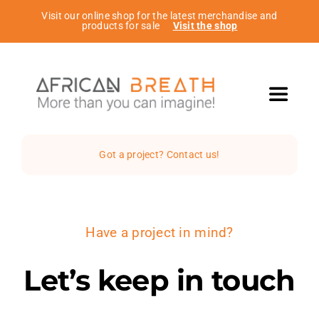
Passer
Visit our online shop for the latest merchandise and
products for sale
Visit the shop
au
contenu
Toggle
Navigat
Home
Got a project? Contact us!
The Studio
Have a project in mind?
Services
Let’s keep in touch
Projects