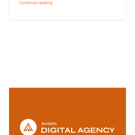
Continue reading