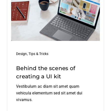
Design
,
Tips & Tricks
Behind the scenes of
creating a UI kit
Vestibulum ac diam sit amet quam
vehicula elementum sed sit amet dui
vivamus.